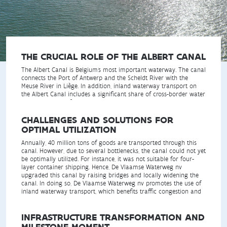
THE CRUCIAL ROLE OF THE ALBERT CANAL
The Albert Canal is Belgium's most important waterway. The canal
connects the Port of Antwerp and the Scheldt River with the
Meuse River in Liège. In addition, inland waterway transport on
the Albert Canal includes a significant share of cross-border water
transport to and from the Netherlands, France, and Germany.
CHALLENGES AND SOLUTIONS FOR
OPTIMAL UTILIZATION
Annually, 40 million tons of goods are transported through this
canal. However, due to several bottlenecks, the canal could not yet
be optimally utilized. For instance, it was not suitable for four-
layer container shipping. Hence, De Vlaamse Waterweg nv
upgraded this canal by raising bridges and locally widening the
canal. In doing so, De Vlaamse Waterweg nv promotes the use of
inland waterway transport, which benefits traffic congestion and
CO2 emissions in Flanders.
INFRASTRUCTURE TRANSFORMATION AND
MILESTONE MOMENT