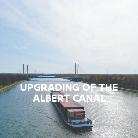
UPGRADING OF THE
ALBERT CANAL