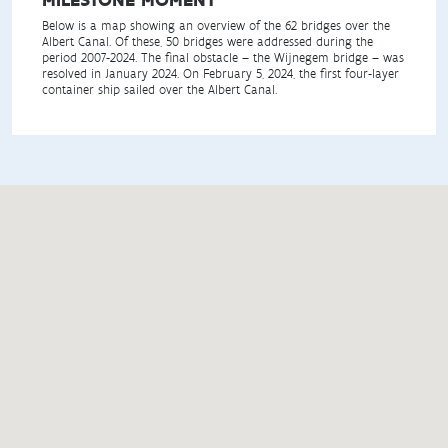
Below is a map showing an overview of the 62 bridges over the
Albert Canal. Of these, 50 bridges were addressed during the
period 2007-2024. The final obstacle – the Wijnegem bridge – was
resolved in January 2024. On February 5, 2024, the first four-layer
container ship sailed over the Albert Canal.